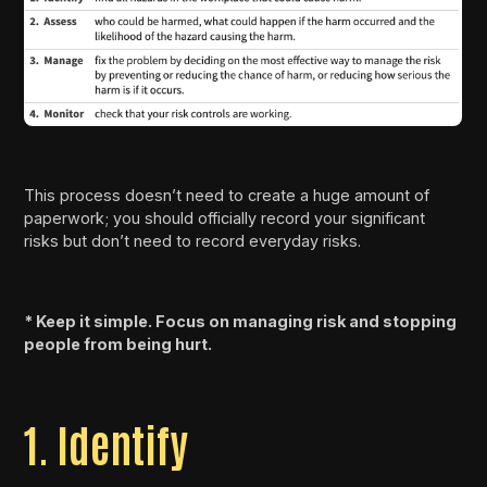
This process doesn’t need to create a huge amount of
paperwork; you should officially record your significant
risks but don’t need to record everyday risks.
* Keep it simple. Focus on managing risk and stopping
people from being hurt.
1. Identify