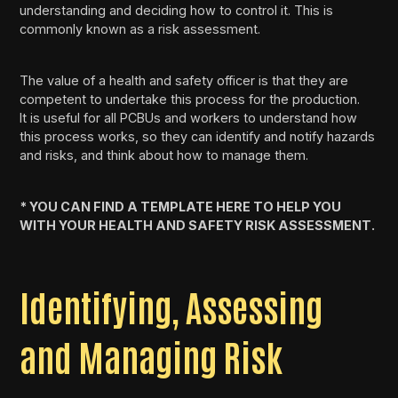
understanding and deciding how to control it. This is
commonly known as a risk assessment.
The value of a health and safety officer is that they are
competent to undertake this process for the production.
It is useful for all PCBUs and workers to understand how
this process works, so they can identify and notify hazards
and risks, and think about how to manage them.
* YOU CAN FIND A TEMPLATE HERE TO HELP YOU
WITH YOUR HEALTH AND SAFETY RISK ASSESSMENT.
Identifying, Assessing
and Managing Risk