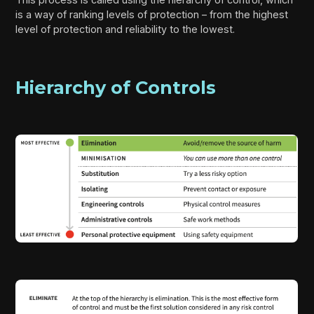
is a way of ranking levels of protection – from the highest
level of protection and reliability to the lowest.
Hierarchy of Controls