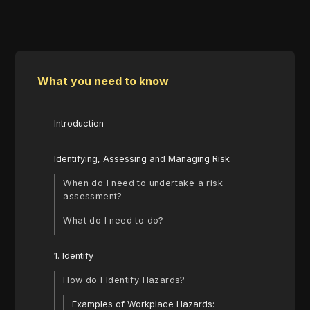
What you need to know
Introduction
Identifying, Assessing and Managing Risk
When do I need to undertake a risk
assessment?
What do I need to do?
1. Identify
How do I Identify Hazards?
Examples of Workplace Hazards: