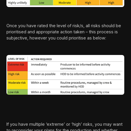
Once you have rated the level of risk/s, all risks should be
prioritised and appropriate action taken – this process is
subjective, however you could prioritise as below:
If you have multiple ‘extreme’ or ‘high’ risks, you may want
to reconsider your plans for the production and whether