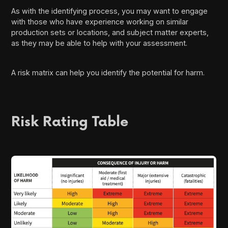
As with the identifying process, you may want to engage
with those who have experience working on similar
production sets or locations, and subject matter experts,
as they may be able to help with your assessment.
A risk matrix can help you identify the potential for harm.
Risk Rating Table