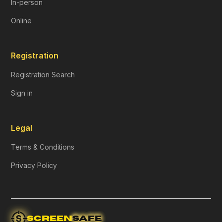
In-person
Online
Registration
Registration Search
Sign in
Legal
Terms & Conditions
Privacy Policy
SCREEN
SAFE