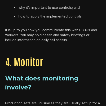
why it’s important to use controls; and
how to apply the implemented controls.
It is up to you how you communicate this with PCBUs and
workers. You may hold health and safety briefings or
include information on daily call sheets.
4. Monitor
What does monitoring
involve?
Production sets are unusual as they are usually set up for a