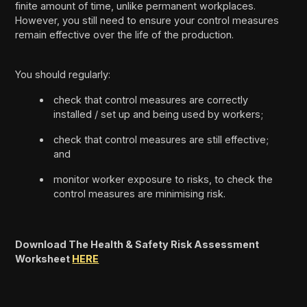
finite amount of time, unlike permanent workplaces.
However, you still need to ensure your control measures
remain effective over the life of the production.
You should regularly:
check that control measures are correctly
installed / set up and being used by workers;
check that control measures are still effective;
and
monitor worker exposure to risks, to check the
control measures are minimising risk.
Download The Health & Safety Risk Assessment
Worksheet
HERE