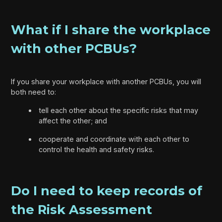
What if I share the workplace
with other PCBUs?
If you share your workplace with another PCBUs, you will
both need to:
tell each other about the specific risks that may
affect the other; and
cooperate and coordinate with each other to
control the health and safety risks.
Do I need to keep records of
the Risk Assessment