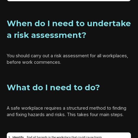
When do I need to undertake
a risk assessment?
You should carry out a risk assessment for all workplaces,
before work commences.
What do I need to do?
A safe workplace requires a structured method to finding
and fixing hazards and risks. This takes four main steps.