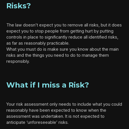
Risks?
The law doesn’t expect you to remove all risks, but it does
expect you to stop people from getting hurt by putting
controls in place to significantly reduce all identified risks,
as far as reasonably practicable.
What you must do is make sure you know about the main
risks and the things you need to do to manage them
responsibly.
What if I miss a Risk?
Your risk assessment only needs to include what you could
reasonably have been expected to know when the
assessment was undertaken. It is not expected to
anticipate ‘unforeseeable’ risks.