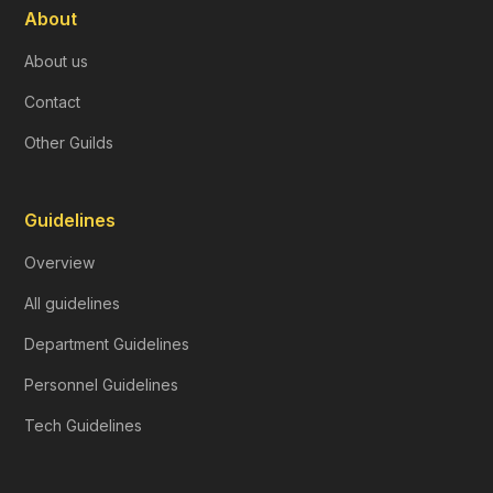
About
About us
Contact
Other Guilds
Guidelines
Overview
All guidelines
Department Guidelines
Personnel Guidelines
Tech Guidelines