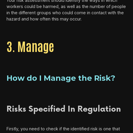
Your risk assessment should identify the ways in which
workers could be harmed, as well as the number of people
in the different groups who could come in contact with the
hazard and how often this may occur.
3. Manage
How do I Manage the Risk?
Risks Specified In Regulation
Firstly, you need to check if the identified risk is one that