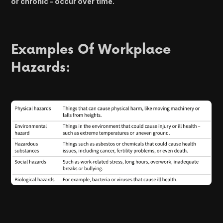
or chronic – occur over time.
Examples Of Workplace
Hazards: