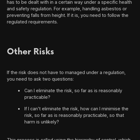
has to be dealt with in a certain way under a specific health
and safety regulation. For example, handling asbestos or
preventing falls from height. If it is, you need to follow the
regulated requirements.
Other Risks
If the risk does not have to managed under a regulation,
you need to ask two questions:
Can I eliminate the risk, so far as is reasonably
practicable?
If I can’t eliminate the risk, how can I minimise the
risk, so far as is reasonably practicable, so that
harm is unlikely?
This process is called using the hierarchy of control, which