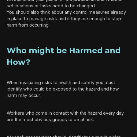
set locations or tasks need to be changed.
You should also think about any control measures already
in place to manage risks and if they are enough to stop
harm from occurring.
Who might be Harmed and
How?
When evaluating risks to health and safety you must
identify who could be exposed to the hazard and how
harm may occur.
Workers who come in contact with the hazard every day
are the most obvious groups to be at risk.