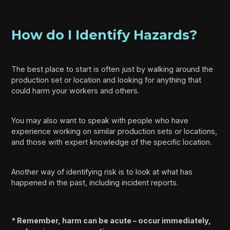
How do I Identify Hazards?
The best place to start is often just by walking around the
production set or location and looking for anything that
could harm your workers and others.
You may also want to speak with people who have
experience working on similar production sets or locations,
and those with expert knowledge of the specific location.
Another way of identifying risk is to look at what has
happened in the past, including incident reports.
* Remember, harm can be acute – occur immediately,