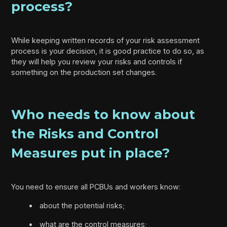
process?
While keeping written records of your risk assessment
process is your decision, it is good practice to do so, as
they will help you review your risks and controls if
something on the production set changes.
Who needs to know about
the Risks and Control
Measures put in place?
You need to ensure all PCBUs and workers know:
about the potential risks;
what are the control measures;