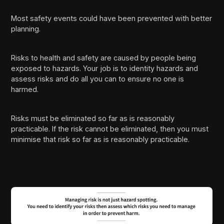
Most safety events could have been prevented with better
planning.
Risks to health and safety are caused by people being
exposed to hazards. Your job is to identity hazards and
assess risks and do all you can to ensure no one is
harmed.
Risks must be eliminated so far as is reasonably
practicable. If the risk cannot be eliminated, then you must
minimise that risk so far as is reasonably practicable.