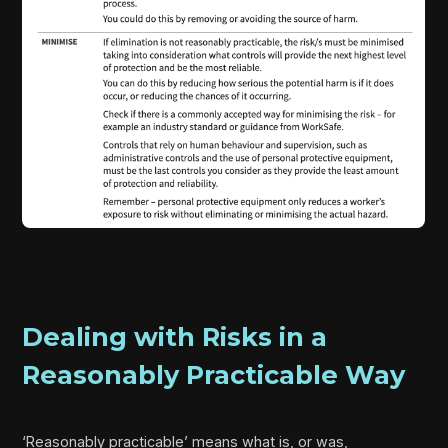
Dealing with Risks in a
Reasonably Practicable Way
‘Reasonably practicable’ means what is, or was,