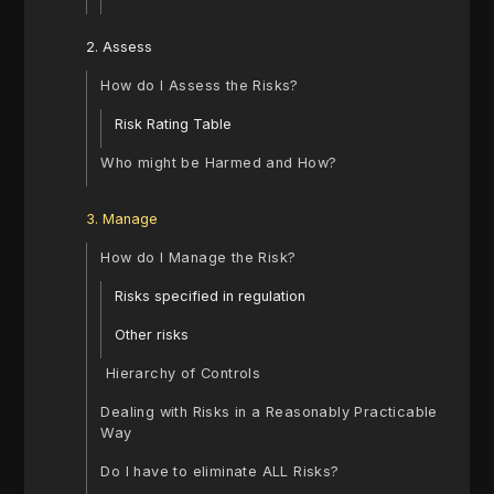
2. Assess
How do I Assess the Risks?
Risk Rating Table
‍Who might be Harmed and How?
3. Manage
How do I Manage the Risk?
‍Risks specified in regulation
‍Other risks
‍ Hierarchy of Controls
Dealing with Risks in a Reasonably Practicable
Way
‍Do I have to eliminate ALL Risks?