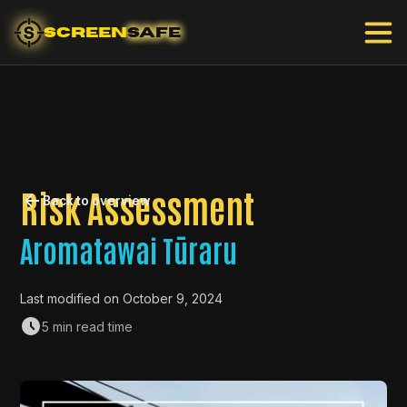
SCREEN
SAFE
Risk Assessment
Back to overview
Aromatawai Tūraru
Last modified on
October 9, 2024
5 min read time