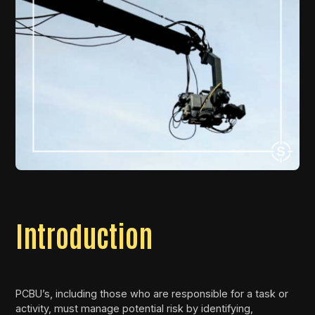
Introduction
PCBU’s, including those who are responsible for a task or
activity, must manage potential risk by identifying,