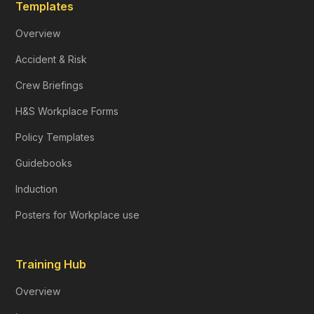
Templates
Overview
Accident & Risk
Crew Briefings
H&S Workplace Forms
Policy Templates
Guidebooks
Induction
Posters for Workplace use
Training Hub
Overview