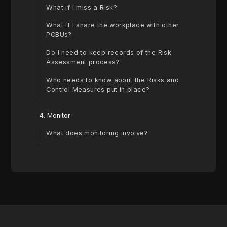
What if I miss a Risk?
‍What if I share the workplace with other
PCBUs?
‍Do I need to keep records of the Risk
Assessment process?
‍Who needs to know about the Risks and
Control Measures put in place?
4. Monitor
What does monitoring involve?