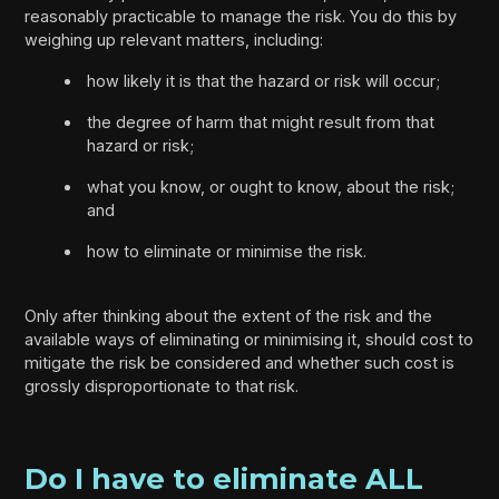
reasonably practicable to manage the risk. You do this by
weighing up relevant matters, including:
how likely it is that the hazard or risk will occur;
the degree of harm that might result from that
hazard or risk;
what you know, or ought to know, about the risk;
and
how to eliminate or minimise the risk.
Only after thinking about the extent of the risk and the
available ways of eliminating or minimising it, should cost to
mitigate the risk be considered and whether such cost is
grossly disproportionate to that risk.
Do I have to eliminate ALL