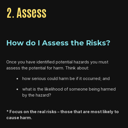
2. Assess
How do I Assess the Risks?
Once you have identified potential hazards you must
assess the potential for harm. Think about:
how serious could harm be if it occurred; and
what is the likelihood of someone being harmed
by the hazard?
* Focus on the real risks – those that are most likely to
cause harm.