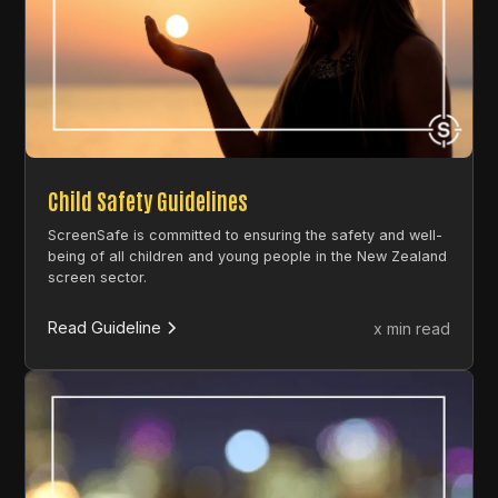
Child Safety Guidelines
ScreenSafe is committed to ensuring the safety and well-
being of all children and young people in the New Zealand
screen sector.
Read Guideline
x min read