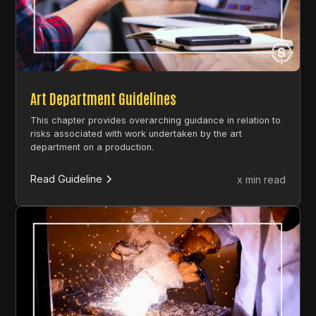
Art Department Guidelines
This chapter provides overarching guidance in relation to
risks associated with work undertaken by the art
department on a production.
Read Guideline
x min read