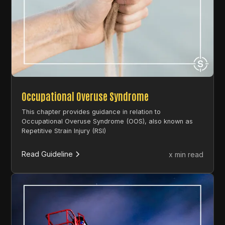
Occupational Overuse Syndrome
This chapter provides guidance in relation to
Occupational Overuse Syndrome (OOS), also known as
Repetitive Strain Injury (RSI)
Read Guideline
x min read