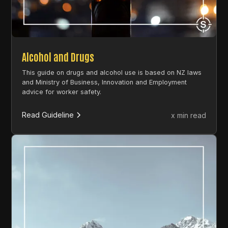
Alcohol and Drugs
This guide on drugs and alcohol use is based on NZ laws
and Ministry of Business, Innovation and Employment
advice for worker safety.
Read Guideline
x min read