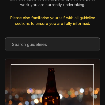
work you are currently undertaking.
Please also familiarise yourself with all guideline
sections to ensure you are fully informed.