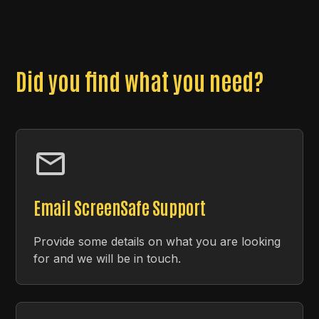
Did you find what you need?
Email ScreenSafe Support
Provide some details on what you are looking
for and we will be in touch.