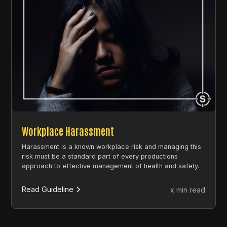
Workplace Harassment
Harassment is a known workplace risk and managing this
risk must be a standard part of every productions
approach to effective management of health and safety.
Read Guideline
x min read