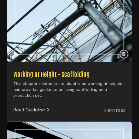
Working at Height - Scaffolding
This chapter relates to the chapter on working at heights
and provides guidance on using scaffolding on a
production set.
Read Guideline
x min read