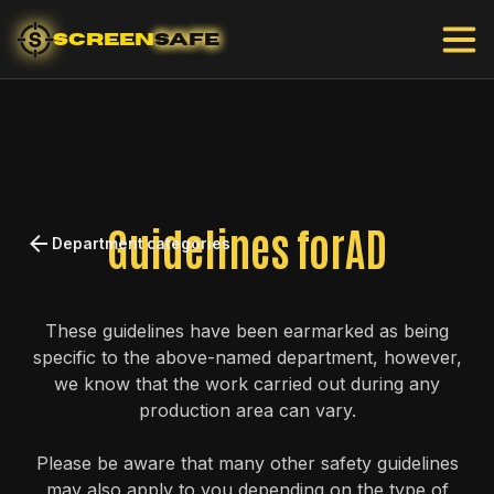
SCREEN
SAFE
Guidelines for
AD
Department categories
These guidelines have been earmarked as being
specific to the above-named department, however,
we know that the work carried out during any
production area can vary.
Please be aware that many other safety guidelines
may also apply to you depending on the type of