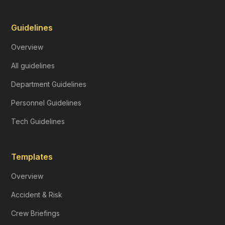
Guidelines
Overview
All guidelines
Department Guidelines
Personnel Guidelines
Tech Guidelines
Templates
Overview
Accident & Risk
Crew Briefings