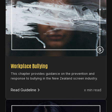
Workplace Bullying
This chapter provides guidance on the prevention and
response to bullying in the New Zealand screen industry.
Read Guideline
x min read