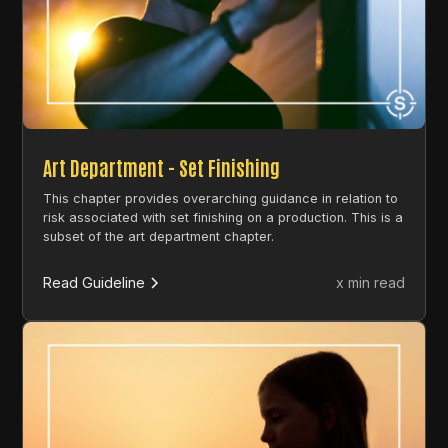
Art Department - Set Finishing
This chapter provides overarching guidance in relation to
risk associated with set finishing on a production. This is a
subset of the art department chapter.
Read Guideline
x min read