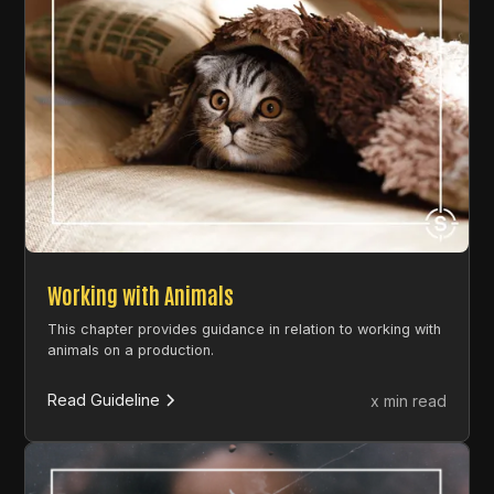
Working with Animals
This chapter provides guidance in relation to working with
animals on a production.
Read Guideline
x min read