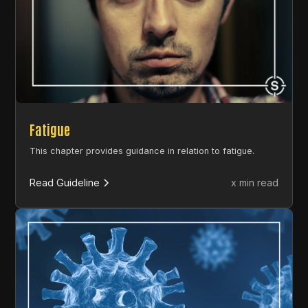
Fatigue
This chapter provides guidance in relation to fatigue.
Read Guideline
x min read