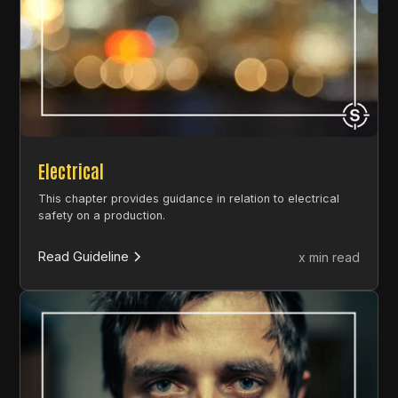
Electrical
This chapter provides guidance in relation to electrical
safety on a production.
Read Guideline
x min read