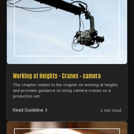
Working at Heights - Cranes – camera
This chapter relates to the chapter on working at heights
and provides guidance on using camera cranes on a
production set.
Read Guideline
x min read