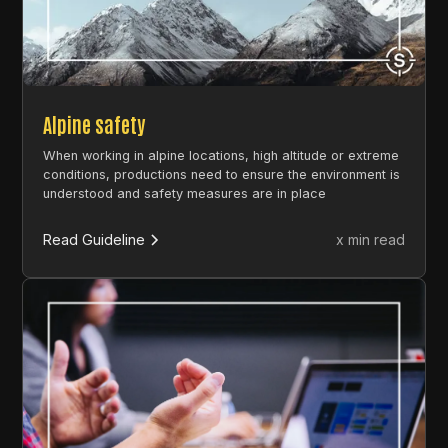
Alpine safety
When working in alpine locations, high altitude or extreme
conditions, productions need to ensure the environment is
understood and safety measures are in place
Read Guideline
x min read