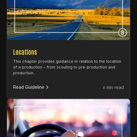
Locations
This chapter provides guidance in relation to the location
of a production – from scouting to pre-production and
production.
Read Guideline
x min read