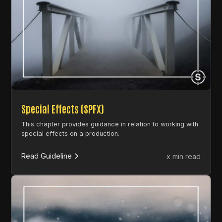
Special Effects (SPFX)
This chapter provides guidance in relation to working with
special effects on a production.
Read Guideline
x min read