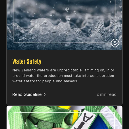
Water Safety
New Zealand waters are unpredictable; if filming on, in or
around water the production must take into consideration
water safety for people and animals.
Read Guideline
x min read