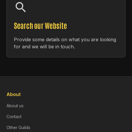
Search our Website
Provide some details on what you are looking
for and we will be in touch.
About
About us
Contact
Other Guilds