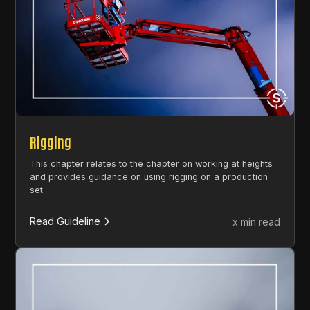
Rigging
This chapter relates to the chapter on working at heights
and provides guidance on using rigging on a production
set.
Read Guideline
x min read