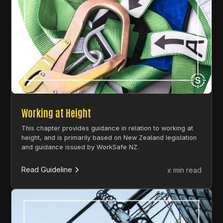
Working at Height
This chapter provides guidance in relation to working at
height, and is primarily based on New Zealand legislation
and guidance issued by WorkSafe NZ.
Read Guideline
x min read