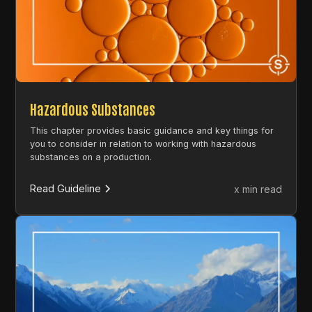
Hazardous Substances
This chapter provides basic guidance and key things for
you to consider in relation to working with hazardous
substances on a production.
Read Guideline
x min read