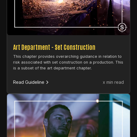
Art Department - Set Construction
This chapter provides overarching guidance in relation to
risk associated with set construction on a production. This
is a subset of the art department chapter.
Read Guideline
x min read