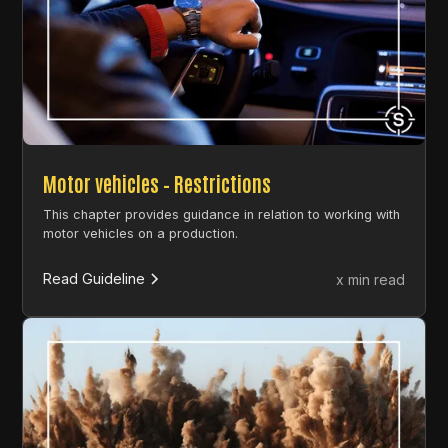
Motor vehicles – Restrictions
This chapter provides guidance in relation to working with
motor vehicles on a production.
Read Guideline
x min read