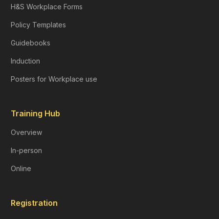
H&S Workplace Forms
Policy Templates
Guidebooks
Induction
Posters for Workplace use
Training Hub
Overview
In-person
Online
Registration