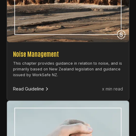
Noise Management
This chapter provides guidance in relation to noise, and is
primarily based on New Zealand legislation and guidance
issued by WorkSafe NZ.
Read Guideline
x min read