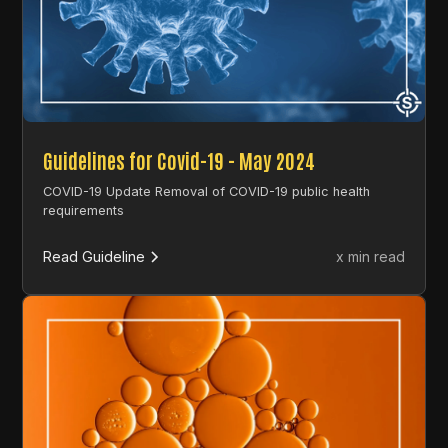
Guidelines for Covid-19 - May 2024
COVID-19 Update Removal of COVID-19 public health
requirements
Read Guideline
x min read