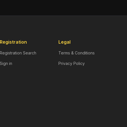
Registration
Legal
Registration Search
Terms & Conditions
Sign in
Privacy Policy