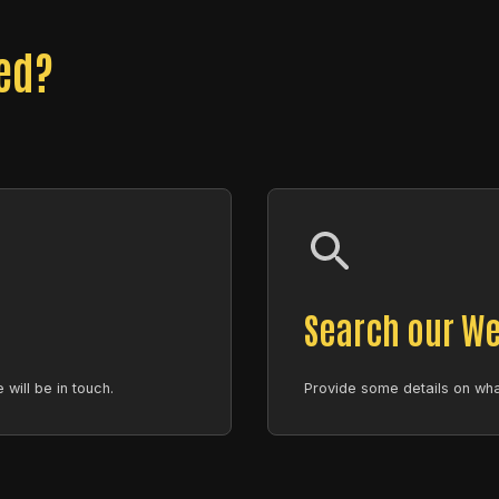
eed?
Search our We
will be in touch.
Provide some details on what