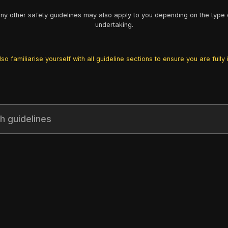
y other safety guidelines may also apply to you depending on the type 
undertaking.
so familiarise yourself with all guideline sections to ensure you are fully