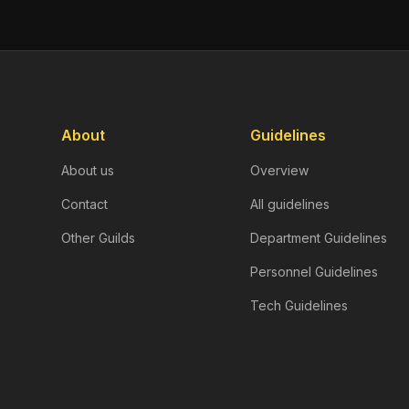
About
Guidelines
About us
Overview
Contact
All guidelines
Other Guilds
Department Guidelines
Personnel Guidelines
Tech Guidelines