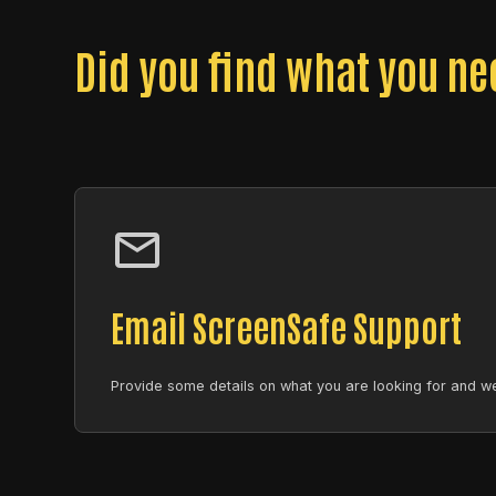
Did you find what you n
Email ScreenSafe Support
Provide some details on what you are looking for and we 