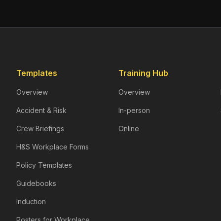
Templates
Training Hub
Overview
Overview
Accident & Risk
In-person
Crew Briefings
Online
H&S Workplace Forms
Policy Templates
Guidebooks
Induction
Posters for Workplace