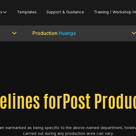
es
Templates
Support & Guidance
Training / Workshop H
Production
Huanga
elines for
Post Produ
en earmarked as being specific to the above-named department, howev
carried out during any production area can vary.