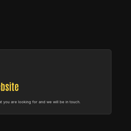
bsite
 you are looking for and we will be in touch.