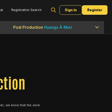
ub
Registration Search
Sign in
Register
Post Production
Huanga Ā-Muri
ction
er, we know that the work