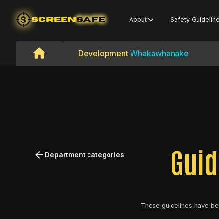
SCREEN
SAFE
About
Safety Guidelin
Development
Whakawhanake
Guid
Department categories
These guidelines have be