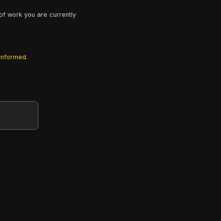
of work you are currently
 informed.