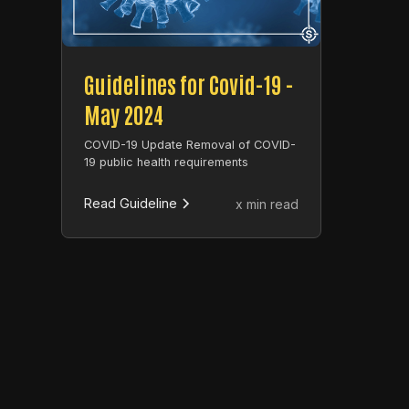
Guidelines for Covid-19 -
May 2024
COVID-19 Update Removal of COVID-
19 public health requirements
Read Guideline
x min read