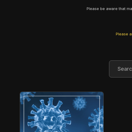
Please be aware that man
Please al